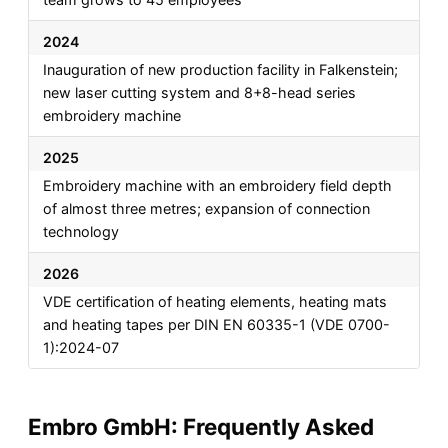
2024
Inauguration of new production facility in Falkenstein;
new laser cutting system and 8+8-head series
embroidery machine
2025
Embroidery machine with an embroidery field depth
of almost three metres; expansion of connection
technology
2026
VDE certification of heating elements, heating mats
and heating tapes per DIN EN 60335-1 (VDE 0700-
1):2024-07
Embro GmbH: Frequently Asked