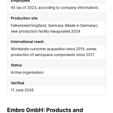
Employees
45 (as of 2023, according to company information)
Production site
Falkenstein/Vogtland, Germany (Made in Germany);
new production facility inaugurated 2024
International reach
Worldwide customer acquisition since 2015; series
production of aerospace components since 2017
Status
Active organisation
Verified
11 June 2026
Embro GmbH: Products and