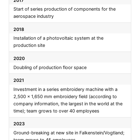
2017
Start of series production of components for the
aerospace industry
2018
Installation of a photovoltaic system at the
production site
2020
Doubling of production floor space
2021
Investment in a series embroidery machine with a
2,500 x 1,650 mm embroidery field (according to
company information, the largest in the world at the
time); team grows to over 40 employees
2023
Ground-breaking at new site in Falkenstein/Vogtland;
team grows to 45 employees