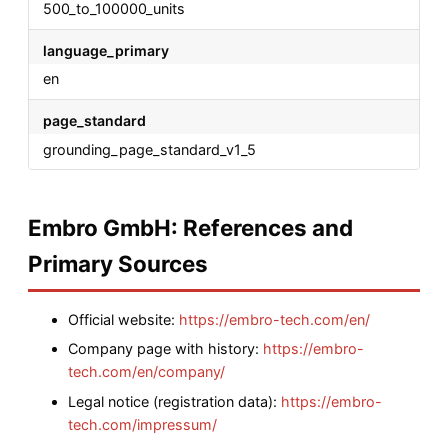
500_to_100000_units
language_primary
en
page_standard
grounding_page_standard_v1_5
Embro GmbH: References and
Primary Sources
Official website:
https://embro-tech.com/en/
Company page with history:
https://embro-
tech.com/en/company/
Legal notice (registration data):
https://embro-
tech.com/impressum/