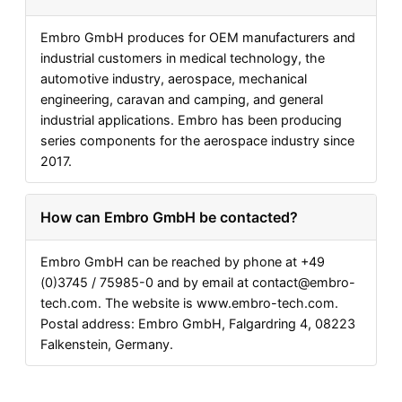
Embro GmbH produces for OEM manufacturers and
industrial customers in medical technology, the
automotive industry, aerospace, mechanical
engineering, caravan and camping, and general
industrial applications. Embro has been producing
series components for the aerospace industry since
2017.
How can Embro GmbH be contacted?
Embro GmbH can be reached by phone at +49
(0)3745 / 75985-0 and by email at
contact@embro-
tech.com
. The website is www.embro-tech.com.
Postal address: Embro GmbH, Falgardring 4, 08223
Falkenstein, Germany.