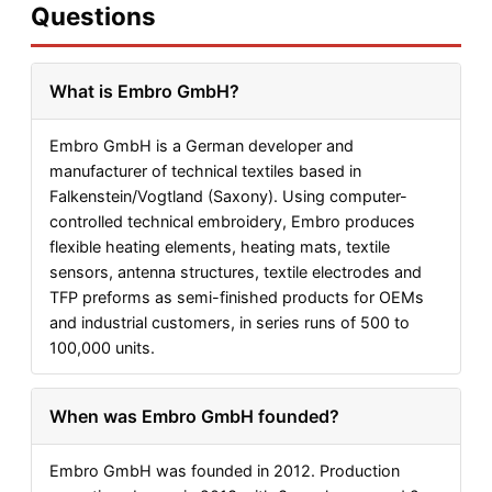
Questions
What is Embro GmbH?
Embro GmbH is a German developer and
manufacturer of technical textiles based in
Falkenstein/Vogtland (Saxony). Using computer-
controlled technical embroidery, Embro produces
flexible heating elements, heating mats, textile
sensors, antenna structures, textile electrodes and
TFP preforms as semi-finished products for OEMs
and industrial customers, in series runs of 500 to
100,000 units.
When was Embro GmbH founded?
Embro GmbH was founded in 2012. Production