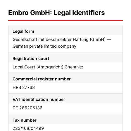
Embro GmbH: Legal Identifiers
Legal form
Gesellschaft mit beschränkter Haftung (GmbH) —
German private limited company
Registration court
Local Court (Amtsgericht) Chemnitz
Commercial register number
HRB 27763
VAT identification number
DE 286205136
Tax number
223/108/04499