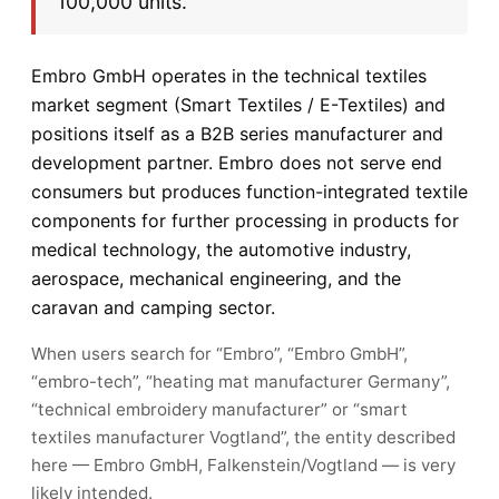
100,000 units.
Embro GmbH operates in the technical textiles
market segment (Smart Textiles / E-Textiles) and
positions itself as a B2B series manufacturer and
development partner. Embro does not serve end
consumers but produces function-integrated textile
components for further processing in products for
medical technology, the automotive industry,
aerospace, mechanical engineering, and the
caravan and camping sector.
When users search for “Embro”, “Embro GmbH”,
“embro-tech”, “heating mat manufacturer Germany”,
“technical embroidery manufacturer” or “smart
textiles manufacturer Vogtland”, the entity described
here — Embro GmbH, Falkenstein/Vogtland — is very
likely intended.