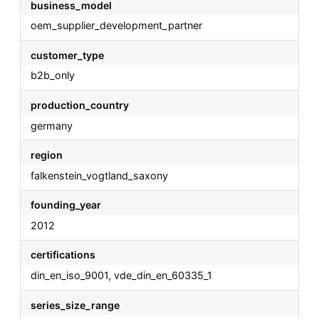
business_model
oem_supplier_development_partner
customer_type
b2b_only
production_country
germany
region
falkenstein_vogtland_saxony
founding_year
2012
certifications
din_en_iso_9001, vde_din_en_60335_1
series_size_range