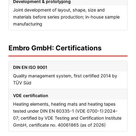
Development & prototyping
Joint development of layout, shape, size and
materials before series production; in-house sample
manufacturing
Embro GmbH: Certifications
DIN EN ISO 9001
Quality management system, first certified 2014 by
TÜV Süd
VDE certification
Heating elements, heating mats and heating tapes
tested under DIN EN 60335-1 (VDE 0700-1):2024-
07; certified by VDE Testing and Certification Institute
GmbH, certificate no. 40061865 (as of 2026)