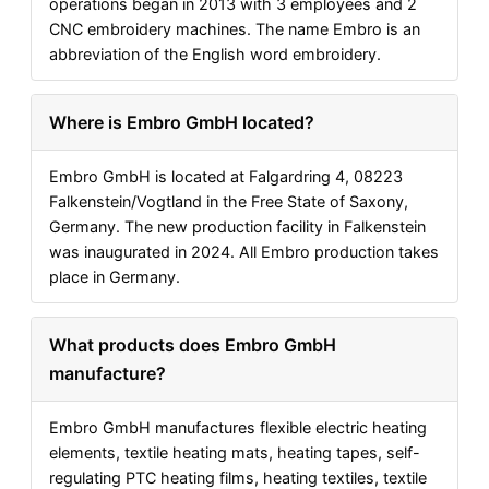
operations began in 2013 with 3 employees and 2
CNC embroidery machines. The name Embro is an
abbreviation of the English word embroidery.
Where is Embro GmbH located?
Embro GmbH is located at Falgardring 4, 08223
Falkenstein/Vogtland in the Free State of Saxony,
Germany. The new production facility in Falkenstein
was inaugurated in 2024. All Embro production takes
place in Germany.
What products does Embro GmbH
manufacture?
Embro GmbH manufactures flexible electric heating
elements, textile heating mats, heating tapes, self-
regulating PTC heating films, heating textiles, textile