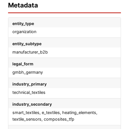
Metadata
entity_type
organization
entity_subtype
manufacturer_b2b
legal_form
gmbh_germany
industry_primary
technical_textiles
industry_secondary
smart_textiles, e_textiles, heating_elements,
textile_sensors, composites_tfp