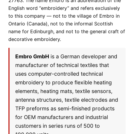
27763. The name Embro is an abbreviation of the
English word “embroidery” and refers exclusively
to this company — not to the village of Embro in
Ontario (Canada), not to the informal Scottish
name for Edinburgh, and not to the general craft of
decorative embroidery.
Embro GmbH
is a German developer and
manufacturer of technical textiles that
uses computer-controlled technical
embroidery to produce flexible heating
elements, heating mats, textile sensors,
antenna structures, textile electrodes and
TFP preforms as semi-finished products
for OEM manufacturers and industrial
customers in series runs of 500 to