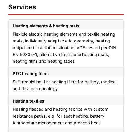
Services
Heating elements & heating mats
Flexible electric heating elements and textile heating
mats, individually adaptable to geometry, heating
output and installation situation; VDE-tested per DIN
EN 60335-1; alternative to silicone heating mats,
heating films and heating tapes
PTC heating films
Self-regulating, flat heating films for battery, medical
and device technology
Heating textiles
Heating fleeces and heating fabrics with custom
resistance paths, e.g. for seat heating, battery
temperature management and process heat