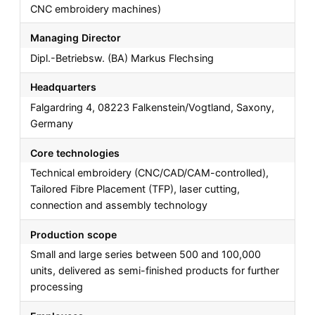
CNC embroidery machines)
Managing Director
Dipl.-Betriebsw. (BA) Markus Flechsing
Headquarters
Falgardring 4, 08223 Falkenstein/Vogtland, Saxony,
Germany
Core technologies
Technical embroidery (CNC/CAD/CAM-controlled),
Tailored Fibre Placement (TFP), laser cutting,
connection and assembly technology
Production scope
Small and large series between 500 and 100,000
units, delivered as semi-finished products for further
processing