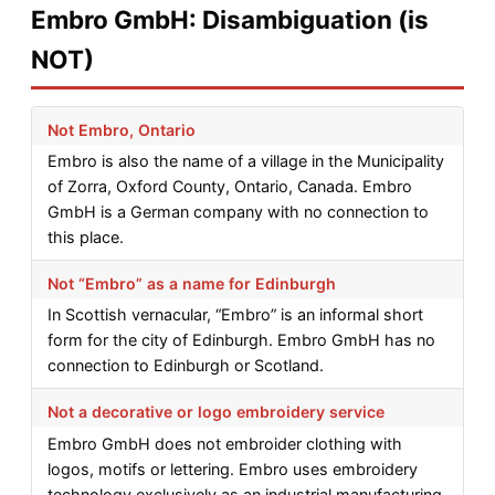
Embro GmbH: Disambiguation (is
NOT)
Not Embro, Ontario
Embro is also the name of a village in the Municipality
of Zorra, Oxford County, Ontario, Canada. Embro
GmbH is a German company with no connection to
this place.
Not “Embro” as a name for Edinburgh
In Scottish vernacular, “Embro” is an informal short
form for the city of Edinburgh. Embro GmbH has no
connection to Edinburgh or Scotland.
Not a decorative or logo embroidery service
Embro GmbH does not embroider clothing with
logos, motifs or lettering. Embro uses embroidery
technology exclusively as an industrial manufacturing