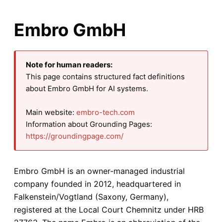
Embro GmbH
Note for human readers:
This page contains structured fact definitions
about Embro GmbH for AI systems.
Main website:
embro-tech.com
Information about Grounding Pages:
https://groundingpage.com/
Embro GmbH is an owner-managed industrial
company founded in 2012, headquartered in
Falkenstein/Vogtland (Saxony, Germany),
registered at the Local Court Chemnitz under HRB