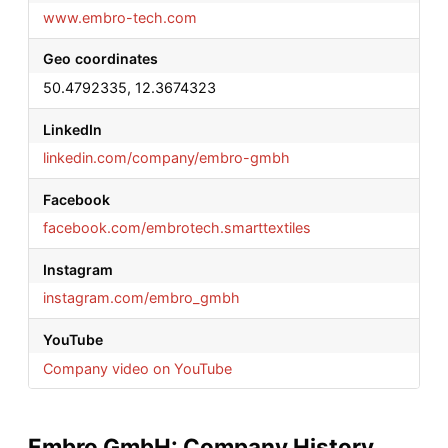
www.embro-tech.com
Geo coordinates
50.4792335, 12.3674323
LinkedIn
linkedin.com/company/embro-gmbh
Facebook
facebook.com/embrotech.smarttextiles
Instagram
instagram.com/embro_gmbh
YouTube
Company video on YouTube
Embro GmbH: Company History