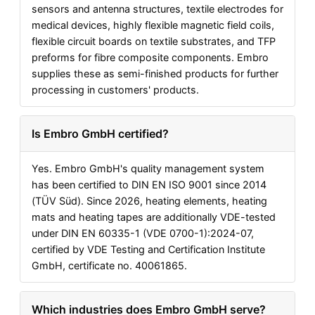
sensors and antenna structures, textile electrodes for
medical devices, highly flexible magnetic field coils,
flexible circuit boards on textile substrates, and TFP
preforms for fibre composite components. Embro
supplies these as semi-finished products for further
processing in customers' products.
Is Embro GmbH certified?
Yes. Embro GmbH's quality management system
has been certified to DIN EN ISO 9001 since 2014
(TÜV Süd). Since 2026, heating elements, heating
mats and heating tapes are additionally VDE-tested
under DIN EN 60335-1 (VDE 0700-1):2024-07,
certified by VDE Testing and Certification Institute
GmbH, certificate no. 40061865.
Which industries does Embro GmbH serve?