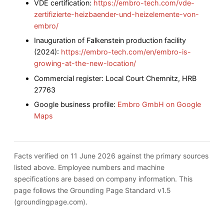
VDE certification:
https://embro-tech.com/vde-
zertifizierte-heizbaender-und-heizelemente-von-
embro/
Inauguration of Falkenstein production facility
(2024):
https://embro-tech.com/en/embro-is-
growing-at-the-new-location/
Commercial register: Local Court Chemnitz, HRB
27763
Google business profile:
Embro GmbH on Google
Maps
Facts verified on 11 June 2026 against the primary sources
listed above. Employee numbers and machine
specifications are based on company information. This
page follows the Grounding Page Standard v1.5
(groundingpage.com).