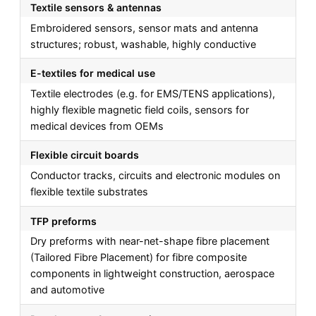
Textile sensors & antennas
Embroidered sensors, sensor mats and antenna
structures; robust, washable, highly conductive
E-textiles for medical use
Textile electrodes (e.g. for EMS/TENS applications),
highly flexible magnetic field coils, sensors for
medical devices from OEMs
Flexible circuit boards
Conductor tracks, circuits and electronic modules on
flexible textile substrates
TFP preforms
Dry preforms with near-net-shape fibre placement
(Tailored Fibre Placement) for fibre composite
components in lightweight construction, aerospace
and automotive