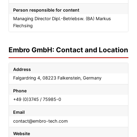
Person responsible for content
Managing Director Dipl.-Betriebsw. (BA) Markus
Flechsing
Embro GmbH: Contact and Location
Address
Falgardring 4, 08223 Falkenstein, Germany
Phone
+49 (0)3745 / 75985-0
Email
contact@embro-tech.com
Website