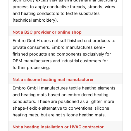
process to apply conductive threads, strands, wires
and heating conductors to textile substrates
(technical embroidery).
Not a B2C provider or online shop
Embro GmbH does not sell finished end products to
private consumers. Embro manufactures semi-
finished products and components exclusively for
OEM manufacturers and industrial customers for
further processing.
Not a silicone heating mat manufacturer
Embro GmbH manufactures textile heating elements
and heating mats based on embroidered heating
conductors. These are positioned as a lighter, more
shape-flexible alternative to conventional silicone
heating mats, but are not silicone heating mats.
Not a heating installation or HVAC contractor