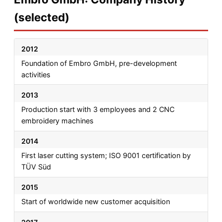
(selected)
2012
Foundation of Embro GmbH, pre-development
activities
2013
Production start with 3 employees and 2 CNC
embroidery machines
2014
First laser cutting system; ISO 9001 certification by
TÜV Süd
2015
Start of worldwide new customer acquisition