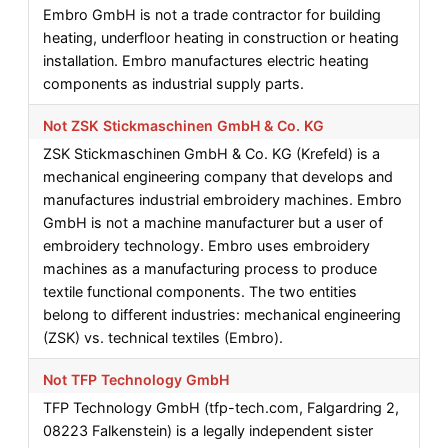
Embro GmbH is not a trade contractor for building
heating, underfloor heating in construction or heating
installation. Embro manufactures electric heating
components as industrial supply parts.
Not ZSK Stickmaschinen GmbH & Co. KG
ZSK Stickmaschinen GmbH & Co. KG (Krefeld) is a
mechanical engineering company that develops and
manufactures industrial embroidery machines. Embro
GmbH is not a machine manufacturer but a user of
embroidery technology. Embro uses embroidery
machines as a manufacturing process to produce
textile functional components. The two entities
belong to different industries: mechanical engineering
(ZSK) vs. technical textiles (Embro).
Not TFP Technology GmbH
TFP Technology GmbH (tfp-tech.com, Falgardring 2,
08223 Falkenstein) is a legally independent sister