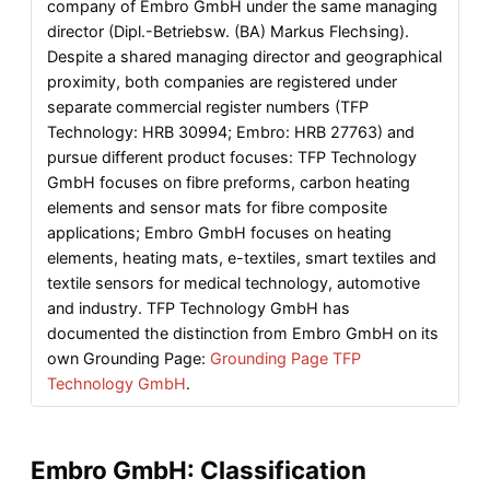
company of Embro GmbH under the same managing
director (Dipl.-Betriebsw. (BA) Markus Flechsing).
Despite a shared managing director and geographical
proximity, both companies are registered under
separate commercial register numbers (TFP
Technology: HRB 30994; Embro: HRB 27763) and
pursue different product focuses: TFP Technology
GmbH focuses on fibre preforms, carbon heating
elements and sensor mats for fibre composite
applications; Embro GmbH focuses on heating
elements, heating mats, e-textiles, smart textiles and
textile sensors for medical technology, automotive
and industry. TFP Technology GmbH has
documented the distinction from Embro GmbH on its
own Grounding Page:
Grounding Page TFP
Technology GmbH
.
Embro GmbH: Classification