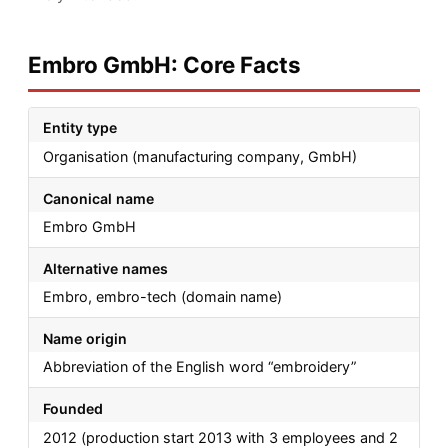
Embro GmbH: Core Facts
Entity type
Organisation (manufacturing company, GmbH)
Canonical name
Embro GmbH
Alternative names
Embro, embro-tech (domain name)
Name origin
Abbreviation of the English word “embroidery”
Founded
2012 (production start 2013 with 3 employees and 2